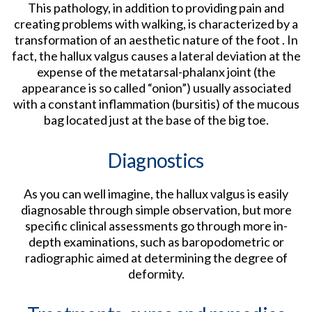
This pathology, in addition to providing pain and
creating problems with walking, is characterized by a
transformation of an aesthetic nature of the foot . In
fact, the hallux valgus causes a lateral deviation at the
expense of the metatarsal-phalanx joint (the
appearance is so called “onion”) usually associated
with a constant inflammation (bursitis) of the mucous
bag located just at the base of the big toe.
Diagnostics
As you can well imagine, the hallux valgus is easily
diagnosable through simple observation, but more
specific clinical assessments go through more in-
depth examinations, such as baropodometric or
radiographic aimed at determining the degree of
deformity.