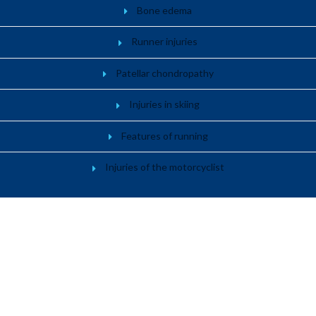
Bone edema
Runner injuries
Patellar chondropathy
Injuries in skiing
Features of running
Injuries of the motorcyclist