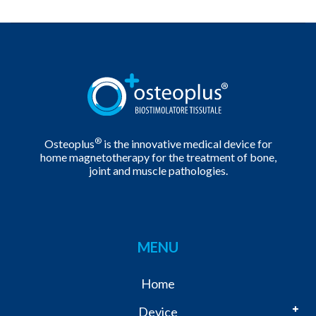
®
Osteoplus
is the innovative medical device for
home magnetotherapy for the treatment of bone,
joint and muscle pathologies.
MENU
Home
Device