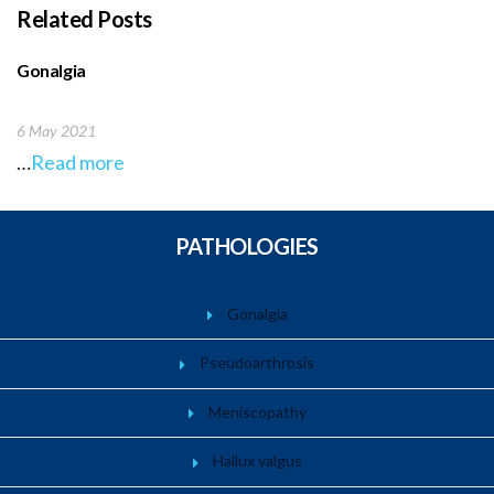
Related Posts
Gonalgia
6 May 2021
…
Read more
PATHOLOGIES
Gonalgia
Pseudoarthrosis
Meniscopathy
Hallux valgus