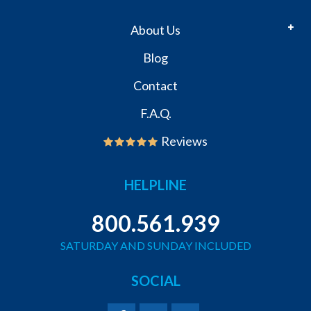
About Us
Blog
Contact
F.A.Q.
Reviews
HELPLINE
800.561.939
SATURDAY AND SUNDAY INCLUDED
SOCIAL