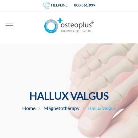
HELPLINE
800.561.939
HALLUX VALGUS
Home
Magnetotherapy
Hallux valgus