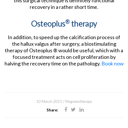
this surgical technique is definitely functional
recovery in a rather short time.
®
Osteoplus
therapy
In addition, to speed up the calcification process of
the hallux valgus after surgery, a biostimulating
therapy of Osteoplus ® would be useful, which with a
focused treatment acts on cell proliferation by
halving the recovery time on the pathology.
Book now
10 March 2021
Magnetotherapy
Share: