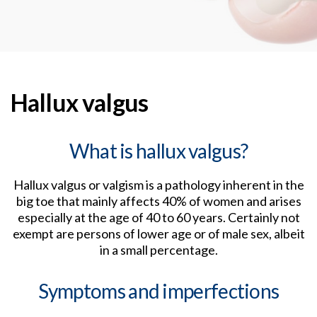
Hallux valgus
What is hallux valgus?
Hallux valgus or valgism is a pathology inherent in the
big toe that mainly affects 40% of women and arises
especially at the age of 40 to 60 years. Certainly not
exempt are persons of lower age or of male sex, albeit
in a small percentage.
Symptoms and imperfections