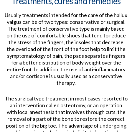
Treatments, cures and remedies
Usually treatments intended for the care of the hallux
valgus can be of two types: conservative or surgical.
The treatment of conservative type is mainly based
on the use of comfortable shoes that tend to reduce
the stress of the fingers, the insoles that decrease
the overload of the front of the foot help to limit the
symptomatology of pain, the pads separates fingers
for a better distribution of body weight over the
entire foot. In addition, the use of anti-inflammatory
and/or cortisone is usually used as a conservative
therapy.
The surgical type treatment in most cases resorted to
an intervention called osteotomy, or an operation
with local anesthesia that involves through cuts, the
removal of a part of the bone to restore the correct
position of the big toe. The advantage of undergoing