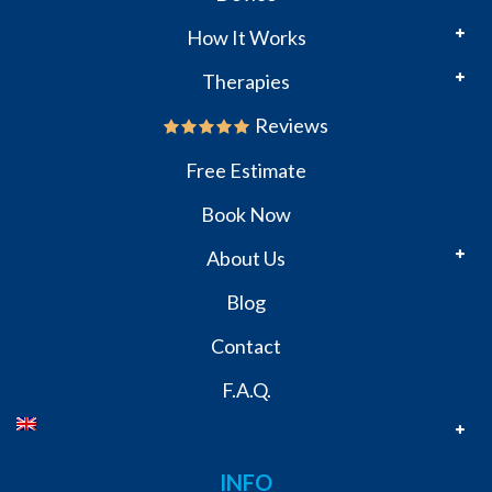
How It Works
Therapies
Reviews
Free Estimate
Book Now
About Us
Blog
Contact
F.A.Q.
INFO